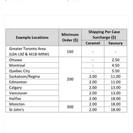
price
price