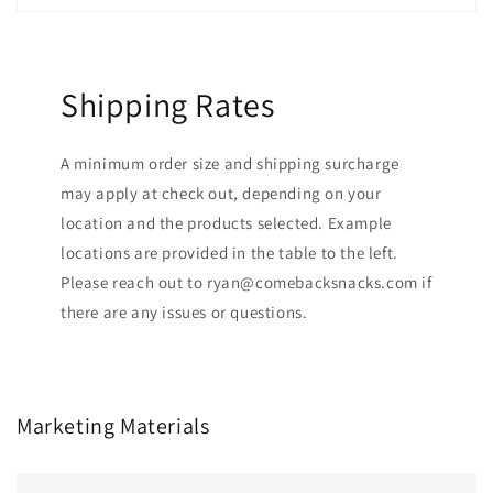
Shipping Rates
A minimum order size and shipping surcharge
may apply at check out, depending on your
location and the products selected. Example
locations are provided in the table to the left.
Please reach out to ryan@comebacksnacks.com if
there are any issues or questions.
Marketing Materials