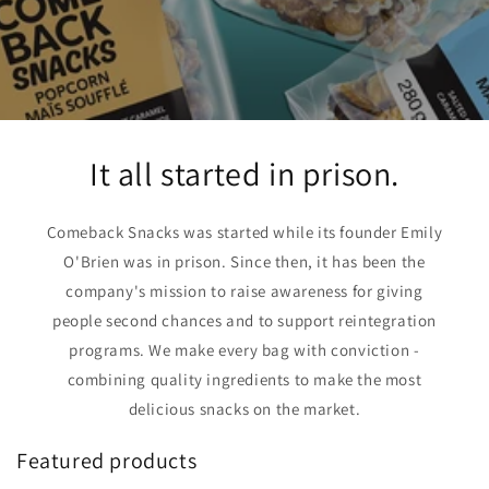
It all started in prison.
Comeback Snacks was started while its founder Emily
O'Brien was in prison. Since then, it has been the
company's mission to raise awareness for giving
people second chances and to support reintegration
programs. We make every bag with conviction -
combining quality ingredients to make the most
delicious snacks on the market.
Featured products