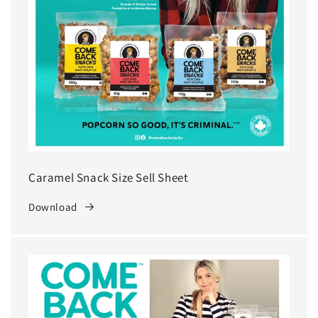
Caramel Snack Size Sell Sheet
Download