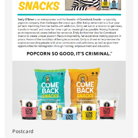
Postcard