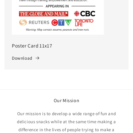
Poster Card 11x17
Download
Our Mission
Our mission is to develop a wide range of fun and
delicious snacks while at the same time making a
difference in the lives of people trying to make a