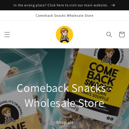
Skip to
In the wrong place? Click here to visit our main website.
content
Comeback Snacks Wholesale Store
Cart
Comeback Snacks -
Wholesale Store
Shop all