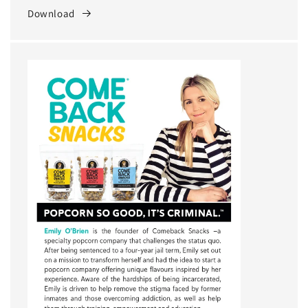
Download