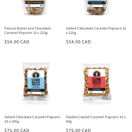
Peanut Butter and Chocolate
Salted Chocolate Caramel Popcorn 12
Caramel Popcorn 12 x 225g
x 225g
Regular
$54.00 CAD
Regular
$54.00 CAD
price
price
Salted Chocolate Caramel Popcorn
Double Coated Caramel Popcorn 30 x
30 x 100g
80g
Regular
$75.00 CAD
Regular
$75.00 CAD