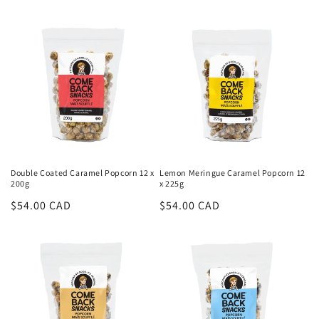
Double Coated Caramel Popcorn 12 x
Lemon Meringue Caramel Popcorn 12
200g
x 225g
Regular
$54.00 CAD
Regular
$54.00 CAD
price
price