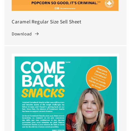
Caramel Regular Size Sell Sheet
Download